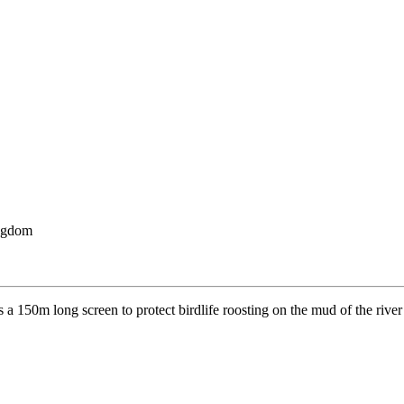
ngdom
s a 150m long screen to protect birdlife roosting on the mud of the rive