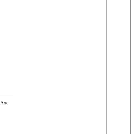
r Axe