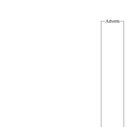
Adverts