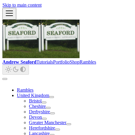
Skip to main content
Andrew Seaford
Tutorials
Portfolio
Shop
Rambles
Rambles
United Kingdom
Bristol
Cheshire
Derbyshire
Devon
Greater Manchester
Herefordshire
Lancashire