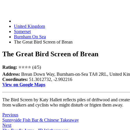
United Kingdom
Somerset
Burnham On Sea
The Great Bird Screen of Brean
The Great Bird Screen of Brean
Rating:
⭐⭐⭐⭐ (4/5)
Address:
Brean Down Way, Burnham-on-Sea TA8 2RL, United Ki
Coordinates:
51.3012732, -2.992216
View on Google Maps
The Bird Screen by Katy Hallett reflects piles of driftwood and create
from walkers and cyclists who might disturb or frigten them away.
Previous
Sunnyside Fish Bar & Chinese Takeaway
Next