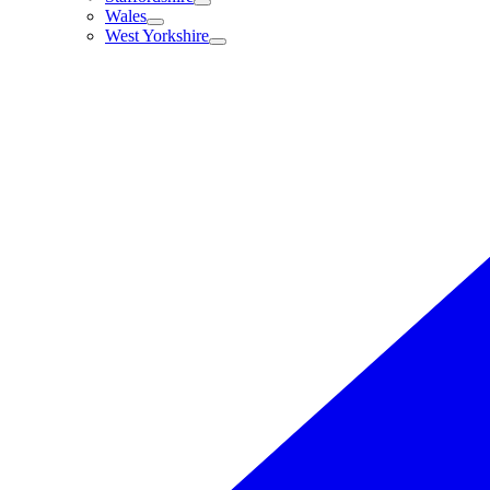
Wales
West Yorkshire