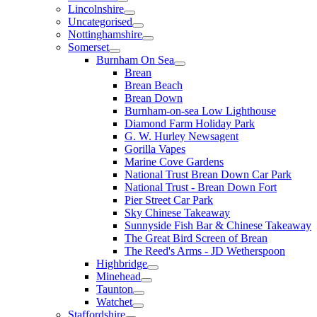
Lincolnshire
Uncategorised
Nottinghamshire
Somerset
Burnham On Sea
Brean
Brean Beach
Brean Down
Burnham-on-sea Low Lighthouse
Diamond Farm Holiday Park
G. W. Hurley Newsagent
Gorilla Vapes
Marine Cove Gardens
National Trust Brean Down Car Park
National Trust - Brean Down Fort
Pier Street Car Park
Sky Chinese Takeaway
Sunnyside Fish Bar & Chinese Takeaway
The Great Bird Screen of Brean
The Reed's Arms - JD Wetherspoon
Highbridge
Minehead
Taunton
Watchet
Staffordshire